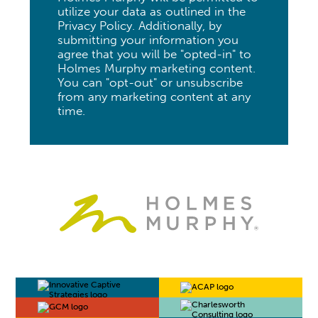
utilize your data as outlined in the
Privacy Policy. Additionally, by
submitting your information you
agree that you will be "opted-in" to
Holmes Murphy marketing content.
You can "opt-out" or unsubscribe
from any marketing content at any
time.