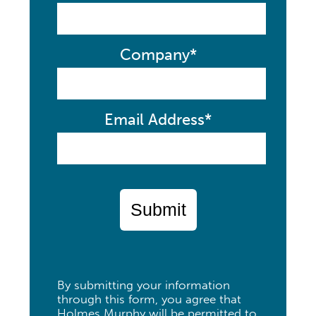
Company*
Email Address*
Submit
By submitting your information
through this form, you agree that
Holmes Murphy will be permitted to