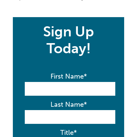
Sign Up
Today!
First Name*
Last Name*
Title*