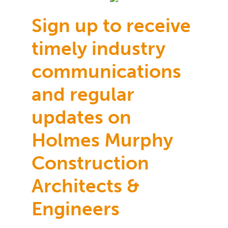
Sign up to receive
timely industry
communications
and regular
updates on
Holmes Murphy
Construction
Architects &
Engineers