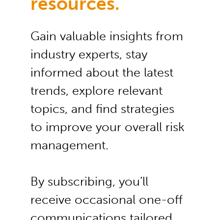
resources.
Gain valuable insights from
industry experts, stay
informed about the latest
trends, explore relevant
topics, and find strategies
to improve your overall risk
management.
By subscribing, you’ll
receive occasional one-off
communications tailored