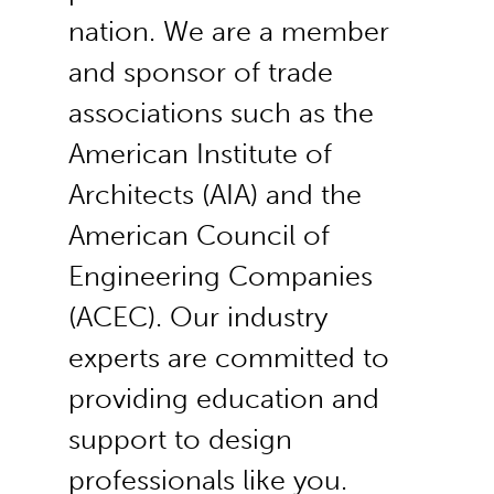
nation. We are a member
and sponsor of trade
associations such as the
American Institute of
Architects (AIA) and the
American Council of
Engineering Companies
(ACEC). Our industry
experts are committed to
providing education and
support to design
professionals like you.