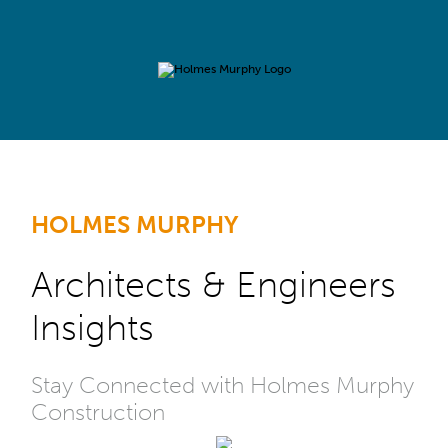
HOLMES MURPHY
Architects & Engineers
Insights
Stay Connected with Holmes Murphy
Construction