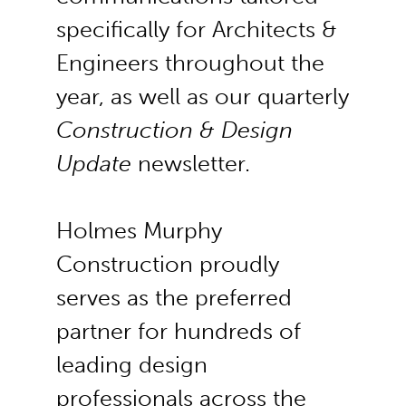
specifically for Architects &
Engineers throughout the
year, as well as our quarterly
Construction & Design
Update
newsletter.
Holmes Murphy
Construction proudly
serves as the preferred
partner for hundreds of
leading design
professionals across the