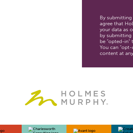
By submitting
agree that Hol
your data as ou
by submitting 
be "opted-in"
You can "opt-
content at any