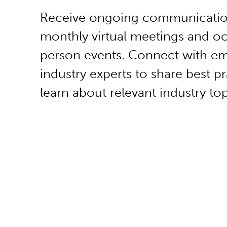
Receive ongoing communicatio
monthly virtual meetings and oc
person events. Connect with e
industry experts to share best p
learn about relevant industry top