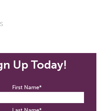
s
gn Up Today!
First Name*
Last Name*