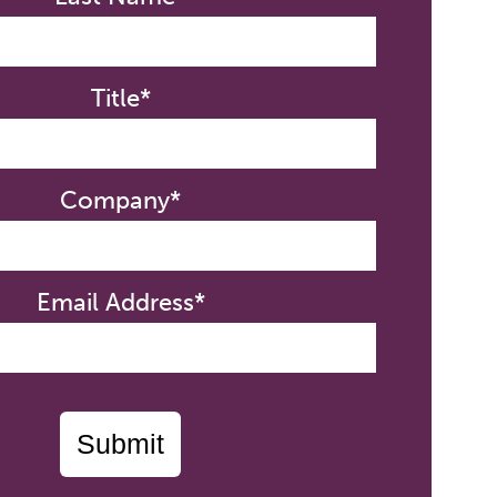
Title*
Company*
Email Address*
Submit