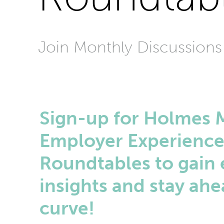
Join Monthly Discussions
Sign-up for Holmes 
Employer Experienc
Roundtables to gain 
insights and stay ahe
curve!