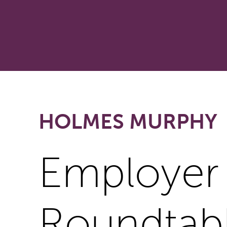
HOLMES MURPHY
Employer
Roundtab