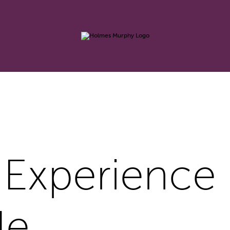
 Experience
le