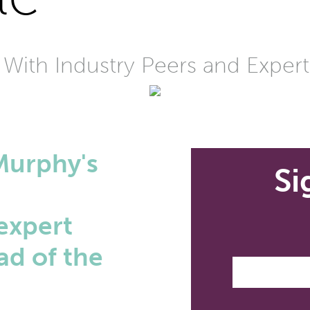
 With Industry Peers and Expert
Murphy's
Si
e
expert
ad of the