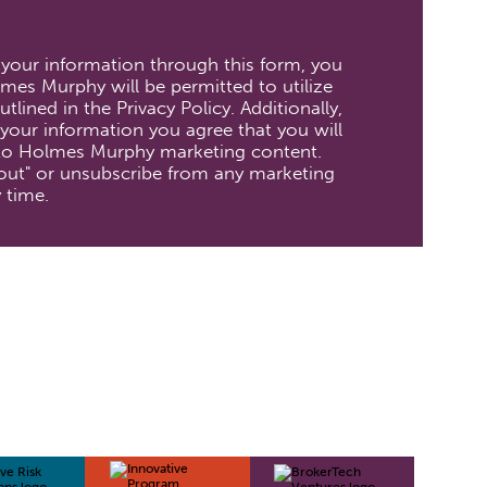
 your information through this form, you
mes Murphy will be permitted to utilize
tlined in the Privacy Policy. Additionally,
your information you agree that you will
 to Holmes Murphy marketing content.
out" or unsubscribe from any marketing
 time.