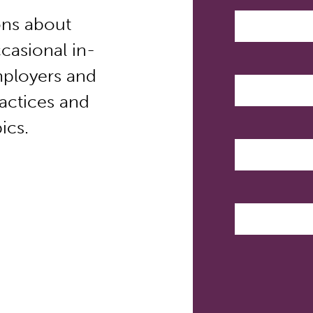
ns about
casional in-
mployers and
ractices and
ics.