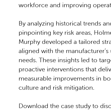
workforce and improving operat
By analyzing historical trends an
pinpointing key risk areas, Holm
Murphy developed a tailored str
aligned with the manufacturer’s
needs. These insights led to targ
proactive interventions that deli
measurable improvements in bot
culture and risk mitigation.
Download the case study to dis