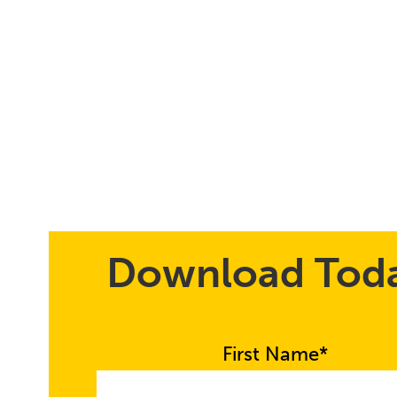
Download Tod
First Name*