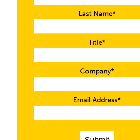
Last Name*
Title*
Company*
Email Address*
Submit