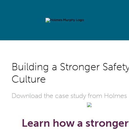
Building a Stronger Safet
Culture
Download the case study from Holmes
Learn how a stronger