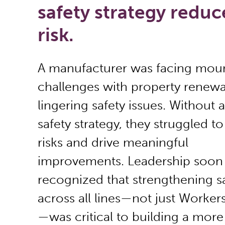
safety strategy reduc
risk.
A manufacturer was facing mou
challenges with property renewa
lingering safety issues. Without a
safety strategy, they struggled to
risks and drive meaningful
improvements. Leadership soon
recognized that strengthening s
across all lines—not just Worke
—was critical to building a more 