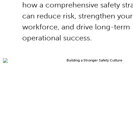
how a comprehensive safety str
can reduce risk, strengthen your
workforce, and drive long-term
operational success.