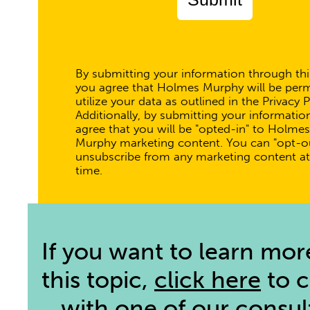
By submitting your information through thi
you agree that Holmes Murphy will be perm
utilize your data as outlined in the Privacy P
Additionally, by submitting your informatio
agree that you will be "opted-in" to Holmes
Murphy marketing content. You can "opt-ou
unsubscribe from any marketing content at
time.
If you want to learn mor
this topic,
click here
to 
with one of our consul