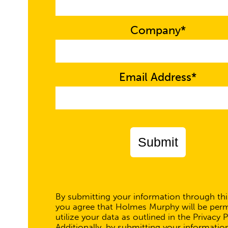
Company*
Email Address*
Submit
By submitting your information through thi
you agree that Holmes Murphy will be perm
utilize your data as outlined in the Privacy P
Additionally, by submitting your informatio