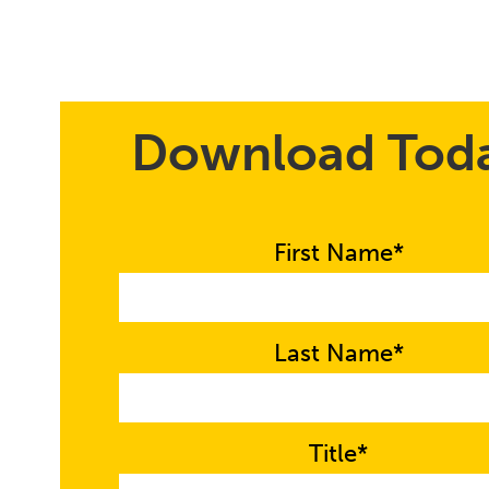
Download Tod
First Name*
Last Name*
Title*