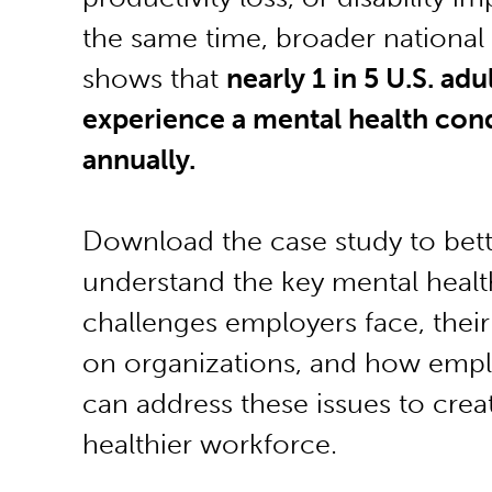
the same time, broader national
shows that
nearly 1 in 5 U.S. adu
experience a mental health con
annually.
Download the case study to bett
understand the key mental healt
challenges employers face, thei
on organizations, and how empl
can address these issues to crea
healthier workforce.