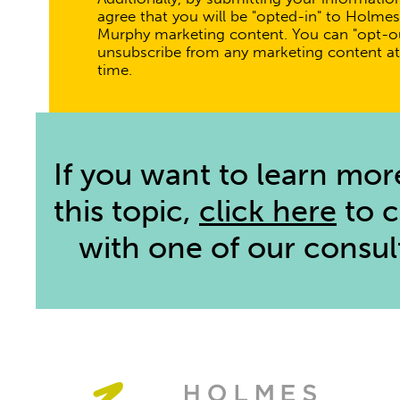
agree that you will be "opted-in" to Holmes
Murphy marketing content. You can "opt-ou
unsubscribe from any marketing content at
time.
If you want to learn mor
this topic,
click here
to 
with one of our consul