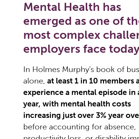
Mental Health has
emerged as one of th
most complex challe
employers face today
In Holmes Murphy’s book of bus
alone,
at least 1 in 10 members 
experience a mental episode in 
year, with mental health costs
increasing just over 3% year ove
before accounting for absence,
productivity loss, or disability im