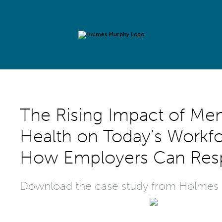
The Rising Impact of Men
Health on Today’s Workfo
How Employers Can Re
Download the case study from Holmes