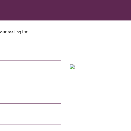
our mailing list.