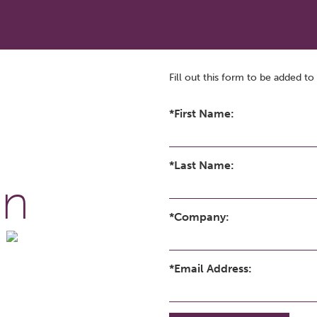
Fill out this form to be added to 
*First Name:
*Last Name:
on
*Company:
*Email Address: