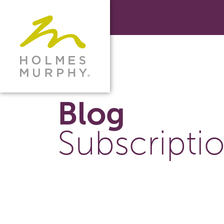
Blog
Subscripti