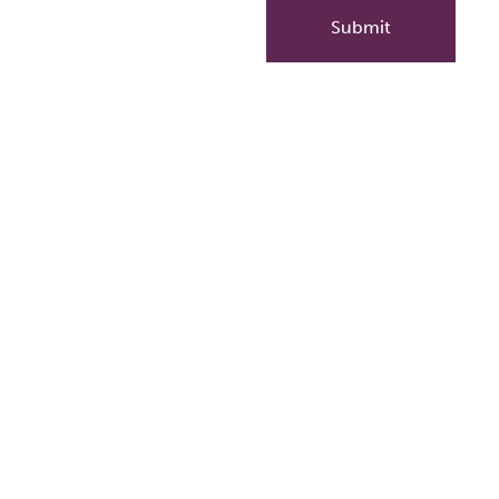
Submit